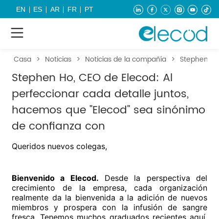
EN
ES
AR
FR
PT
Casa
>
Noticias
>
Noticias de la compañía
>
Stephen Ho,
Stephen Ho, CEO de Elecod: Al
perfeccionar cada detalle juntos,
hacemos que "Elecod" sea sinónimo
de confianza con