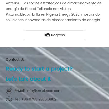
Anterior：
Los socios estratégicos de almacenamiento de
energía de Elecod Tailandia nos visitan
Próximo:
Elecod brilla en Nigeria Energy 2025, mostrando
soluciones innovadoras de almacenamiento de energía
Regreso
Contact Us
Ready to start a project?
Let's talk about it
E-Mail: info@en.elecod.com
Tel: +86 0755 2305 0802