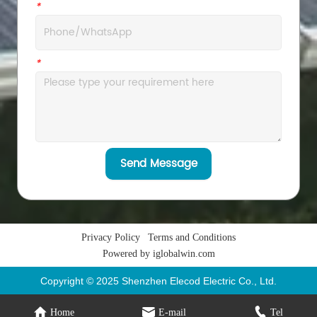
*
WhatsApp
*
Message
Send Message
Privacy Policy
Terms and Conditions
Powered by iglobalwin.com
Copyright © 2025 Shenzhen Elecod Electric Co., Ltd.
Home
E-mail
Tel