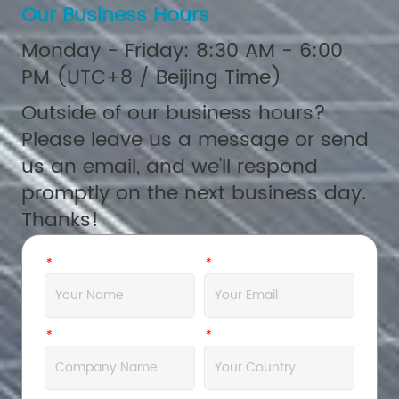
Our Business Hours
Monday - Friday: 8:30 AM - 6:00
PM (UTC+8 / Beijing Time)
Outside of our business hours?
Please leave us a message or send
us an email, and we'll respond
promptly on the next business day.
Thanks!
*
Name
*
Email
*
Company
*
Address